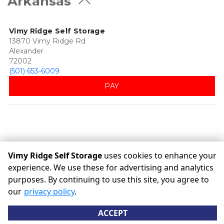
Arkansas
Vimy Ridge Self Storage
13870 Vimy Ridge Rd
Alexander
72002
(501) 653-6009
PAY
Vimy Ridge Self Storage
uses cookies to enhance your
experience. We use these for advertising and analytics
purposes. By continuing to use this site, you agree to
©
Vimy Ridge Self Storage
Terms
Privacy
All sizes are
our
privacy policy
.
approximate
Some restrictions may apply
Admin
ACCEPT
Powered by