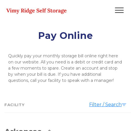
Pay Online
Quickly pay your monthly storage bill online right here 
on our website. All you need is a debit or credit card and 
a few moments to spare. Create an account and stop 
by when your bill is due. If you have additional 
questions, call your facility to speak with a manager!   
Filter / Search
FACILITY